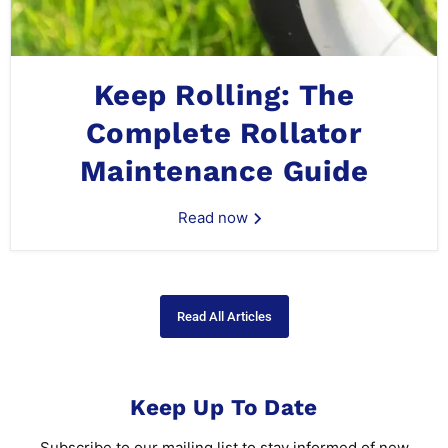
Keep Rolling: The
Complete Rollator
Maintenance Guide
Read now
Read All Articles
Keep Up To Date
Subscribe to our mailing list to stay informed of new