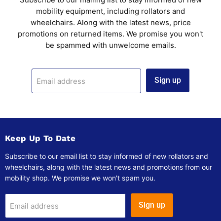
mobility equipment, including rollators and
wheelchairs. Along with the latest news, price
promotions on returned items. We promise you won't
be spammed with unwelcome emails.
Sign up
Email address
Keep Up To Date
Subscribe to our email list to stay informed of new rollators and
wheelchairs, along with the latest news and promotions from our
mobility shop. We promise we won't spam you.
Sign up
Email address