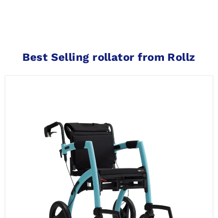
Best Selling rollator from Rollz