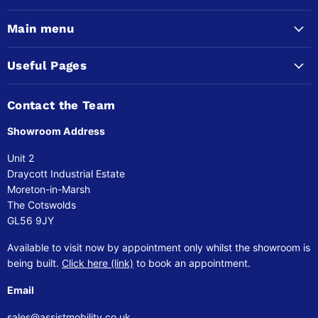
Main menu
Useful Pages
Contact the Team
Showroom Address
Unit 2
Draycott Industrial Estate
Moreton-in-Marsh
The Cotswolds
GL56 9JY
Available to visit now by appointment only whilst the showroom is
being built.
Click here (link)
to book an appointment.
Email
sales@assistmobility.co.uk