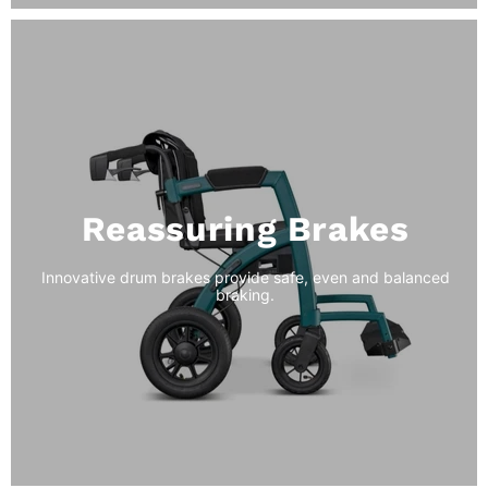
Reassuring Brakes
Innovative drum brakes provide safe, even and balanced
braking.