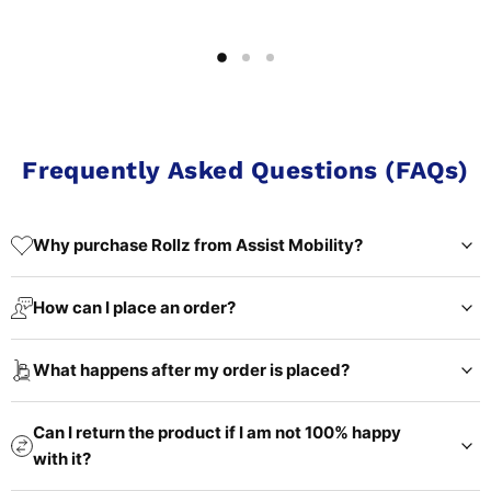
Frequently Asked Questions (FAQs)
Why purchase Rollz from Assist Mobility?
How can I place an order?
What happens after my order is placed?
Can I return the product if I am not 100% happy
with it?