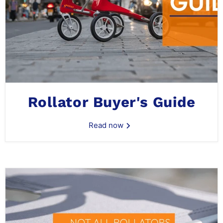
Rollator Buyer's Guide
Read now