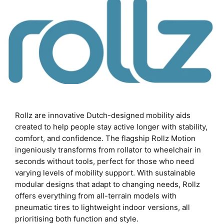
Rollz are innovative Dutch-designed mobility aids
created to help people stay active longer with stability,
comfort, and confidence. The flagship Rollz Motion
ingeniously transforms from rollator to wheelchair in
seconds without tools, perfect for those who need
varying levels of mobility support. With sustainable
modular designs that adapt to changing needs, Rollz
offers everything from all-terrain models with
pneumatic tires to lightweight indoor versions, all
prioritising both function and style.