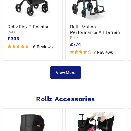
Rollz
Rollz
Rollz Flex 2 Rollator
Rollz Motion
Flex
Motion
Performance All Terrain
2
Rollz
Performance
Rollator
All
Rollz
£395
Terrain
£774
16 Reviews
7 Reviews
View More
Rollz Accessories