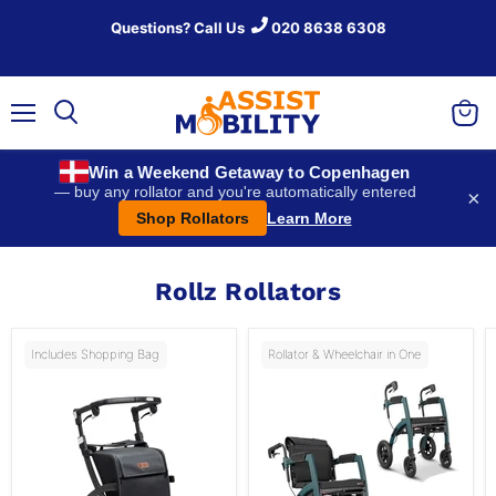
Questions? Call Us
020 8638 6308
Menu
View
Search
baske
Win a Weekend Getaway to Copenhagen
— buy any rollator and you're automatically entered
×
Shop Rollators
Learn More
Rollz Rollators
Includes Shopping Bag
Rollator & Wheelchair in One