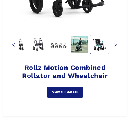
Rollz Motion Combined
Rollator and Wheelchair
View full details