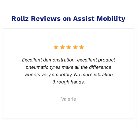
Rollz Reviews on Assist Mobility
Excellent demonstration. excellent product
pneumatic tyres make all the difference
wheels very smoothly. No more vibration
through hands.
Valerie