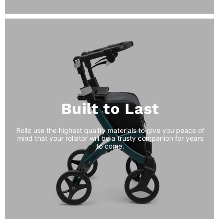
Built to Last
Rollz use the highest quality materials to give you peace of
mind that your rollator will be a trusty companion for years
to come.