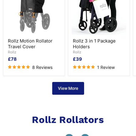
Rollz
Rollz
Rollz Motion Rollator
Rollz 3 in 1 Package
Motion
3
Travel Cover
Holders
Rollator
in
Travel
1
Rollz
Rollz
Cover
Package
£78
£39
Holders
8 Reviews
1 Review
View More
Rollz Rollators