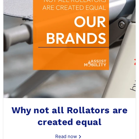
Why not all Rollators are
created equal
Read now