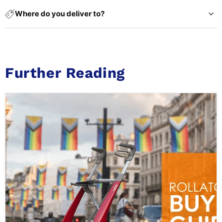
Where do you deliver to?
Further Reading