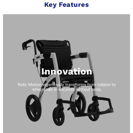
Key Features
Innovation
Rollz Motion ingeniously transforms from rollator to
wheelchair in seconds without tools.