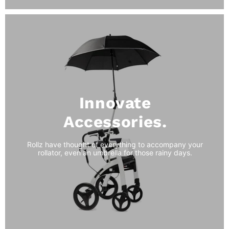
Innovate
Accessories.
Rollz have thought of everything to accompany your
rollator, even an umbrella for those rainy days.